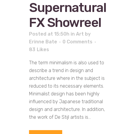
Supernatural
FX Showreel
Posted at 15:50h
in
Art
by
Erinne Bate
0 Comments
83
Likes
The term minimalism is also used to
describe a trend in design and
architecture where in the subject is
reduced to its necessary elements.
Minimalist design has been highly
influenced by Japanese traditional
design and architecture. In addition,
the work of De Stijl artists is...