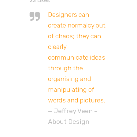
23
Likes
Designers can
create normalcy out
of chaos; they can
clearly
communicate ideas
through the
organising and
manipulating of
words and pictures.
— Jeffrey Veen –
About Design