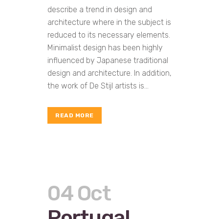
describe a trend in design and
architecture where in the subject is
reduced to its necessary elements.
Minimalist design has been highly
influenced by Japanese traditional
design and architecture. In addition,
the work of De Stijl artists is...
READ MORE
04 Oct
Portugal