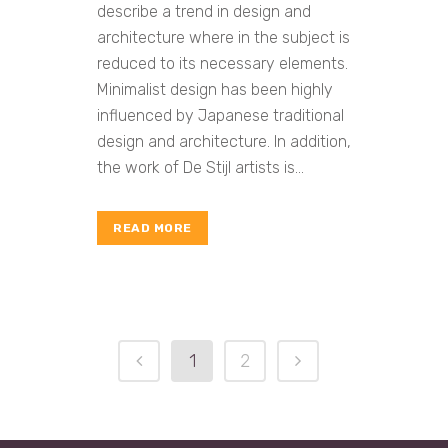
describe a trend in design and
architecture where in the subject is
reduced to its necessary elements.
Minimalist design has been highly
influenced by Japanese traditional
design and architecture. In addition,
the work of De Stijl artists is...
READ MORE
1
2