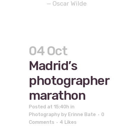
— Oscar Wilde
04 Oct
Madrid’s
photographer
marathon
Posted at 15:40h
in
Photography
by
Erinne Bate
0
Comments
4
Likes