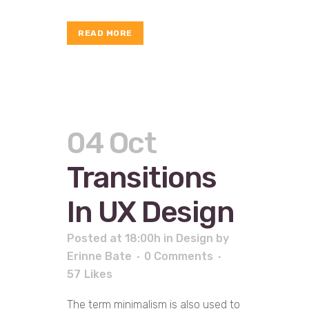
READ MORE
04 Oct
Transitions
In UX Design
Posted at 18:00h
in
Design
by
Erinne Bate
0 Comments
57
Likes
The term minimalism is also used to