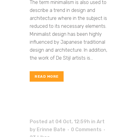
The term minimalism is also used to
describe a trend in design and
architecture where in the subject is
reduced to its necessary elements.
Minimalist design has been highly
influenced by Japanese traditional
design and architecture. In addition,
the work of De Stijl artists is...
READ MORE
Posted at 04 Oct, 12:59h
in
Art
by
Erinne Bate
0 Comments