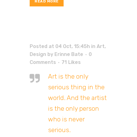
READ MORE
Posted at 04 Oct, 15:45h
in
Art
,
Design
by
Erinne Bate
0
Comments
71
Likes
Art is the only
serious thing in the
world. And the artist
is the only person
who is never
serious.