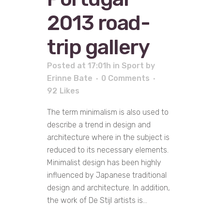
2013 road-
trip gallery
Posted at 17:01h
in
Sport
by
Erinne Bate
0 Comments
92
Likes
The term minimalism is also used to
describe a trend in design and
architecture where in the subject is
reduced to its necessary elements.
Minimalist design has been highly
influenced by Japanese traditional
design and architecture. In addition,
the work of De Stijl artists is...