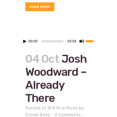
READ MORE
00:00
03:55
04 Oct
Josh
Woodward –
Already
There
Posted at 15:57h
in
Music
by
Erinne Bate
0 Comments