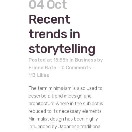
04 Oct
Recent
trends in
storytelling
Posted at 15:55h
in
Business
by
Erinne Bate
0 Comments
113
Likes
The term minimalism is also used to
describe a trend in design and
architecture where in the subject is
reduced to its necessary elements.
Minimalist design has been highly
influenced by Japanese traditional