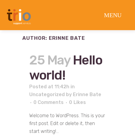
AUTHOR: ERINNE BATE
25 May
Hello
world!
Posted at 11:42h
in
Uncategorized
by
Erinne Bate
0 Comments
0
Likes
Welcome to WordPress. This is your
first post. Edit or delete it, then
start writing!...