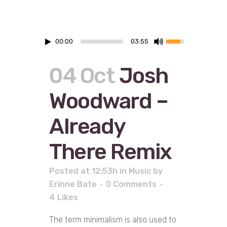
00:00
03:55
04 Oct
Josh
Woodward –
Already
There Remix
Posted at 12:53h
in
Music
by
Erinne Bate
0 Comments
4
Likes
The term minimalism is also used to