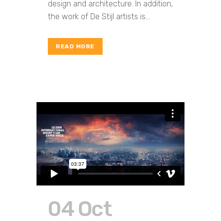
design and architecture. In addition,
the work of De Stijl artists is...
READ MORE
04 Oct