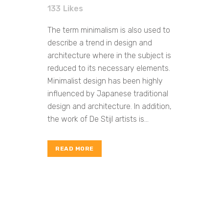
133
Likes
The term minimalism is also used to
describe a trend in design and
architecture where in the subject is
reduced to its necessary elements.
Minimalist design has been highly
influenced by Japanese traditional
design and architecture. In addition,
the work of De Stijl artists is...
READ MORE