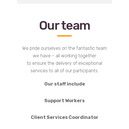
Our team
We pride ourselves on the fantastic team
we have – all working together
to ensure the delivery of exceptional
services to all of our participants.
Our staff include
Support Workers
Client Services Coordinator