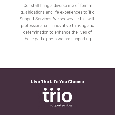
Our staff bring a diverse mix of formal
qualifications and life experiences to Trio
Support Services. We showcase this with
professionalism, innovative thinking and
determination to enhance the lives of
those participants we are supporting.
Live The Life You Choose