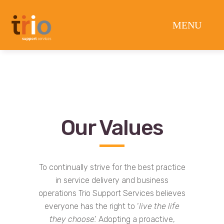
Our Values
To continually strive for the best practice
in service delivery and business
operations Trio Support Services believes
everyone has the right to ‘
live the life
they choose’.
Adopting a proactive,