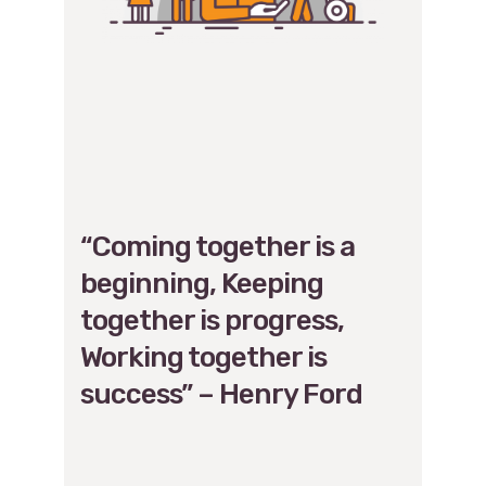
“Coming together is a
beginning, Keeping
together is progress,
Working together is
success” – Henry Ford