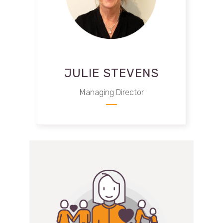
JULIE STEVENS
Managing Director