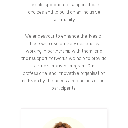
flexible approach to support those
choices and to build on an inclusive
community.
We endeavour to enhance the lives of
those who use our services and by
working in partnership with them, and
their support networks we help to provide
an individualised program. Our
professional and innovative organisation
is driven by the needs and choices of our
participants.