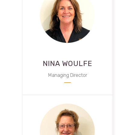
NINA WOULFE
Managing Director