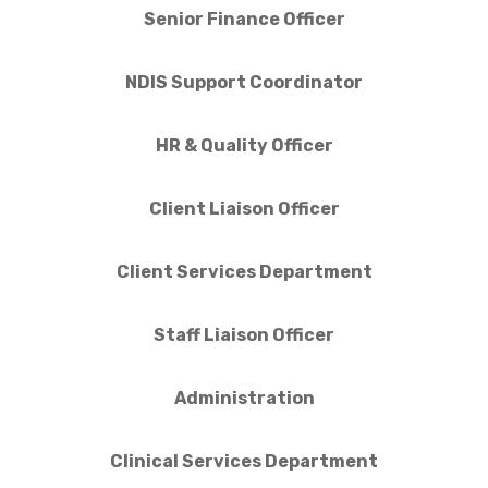
Senior Finance Officer
NDIS Support Coordinator
HR & Quality Officer
Client Liaison Officer
Client Services Department
Staff Liaison Officer
Administration
Clinical Services Department