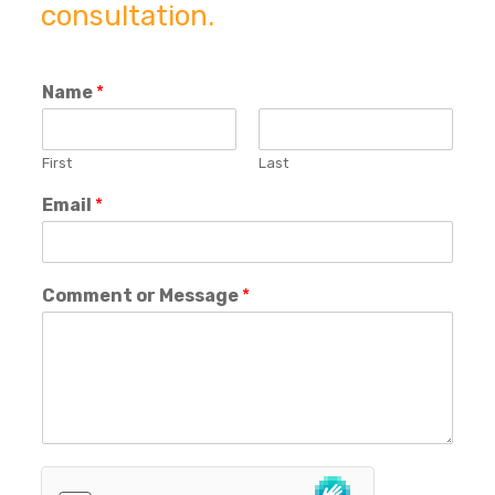
consultation.
Name
*
First
Last
Email
*
Comment or Message
*