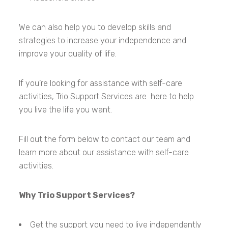
We can also help you to develop skills and
strategies to increase your independence and
improve your quality of life.
If you’re looking for assistance with self-care
activities, Trio Support Services are here to help
you live the life you want.
Fill out the form below to contact our team and
learn more about our assistance with self-care
activities.
Why Trio Support Services?
Get the support you need to live independently