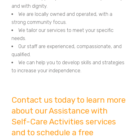
and with dignity.
We are locally owned and operated, with a
strong community focus.
We tailor our services to meet your specific
needs.
Our staff are experienced, compassionate, and
qualified.
We can help you to develop skills and strategies
to increase your independence.
Contact us today to learn more
about our Assistance with
Self-Care Activities services
and to schedule a free