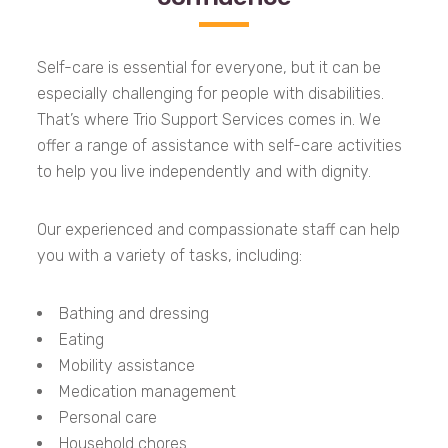
Self-care is essential for everyone, but it can be
especially challenging for people with disabilities.
That’s where Trio Support Services comes in. We
offer a range of assistance with self-care activities
to help you live independently and with dignity.
Our experienced and compassionate staff can help
you with a variety of tasks, including:
Bathing and dressing
Eating
Mobility assistance
Medication management
Personal care
Household chores