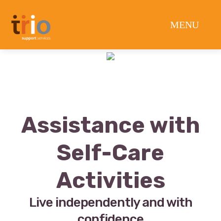
Assistance with
Self-Care
Activities
Live independently and with
confidence