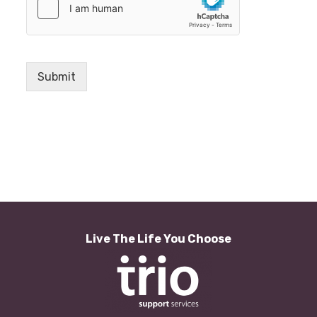
Submit
Live The Life You Choose